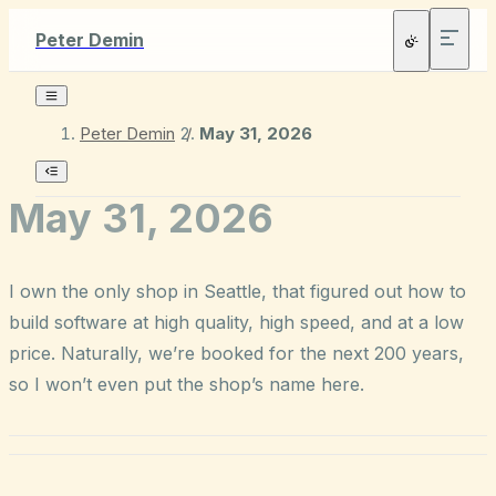
Peter Demin
Peter Demin
/
May 31, 2026
May 31, 2026
I own the only shop in Seattle, that figured out how to
build software at high quality, high speed, and at a low
price. Naturally, we’re booked for the next 200 years,
so I won’t even put the shop’s name here.