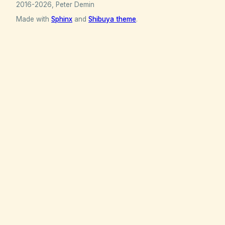
2016-2026, Peter Demin
Made with
Sphinx
and
Shibuya theme
.