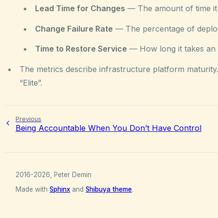
Lead Time for Changes
— The amount of time it 
Change Failure Rate
— The percentage of deploym
Time to Restore Service
— How long it takes an o
The metrics describe infrastructure platform maturit
“Elite”.
Previous
Being Accountable When You Don’t Have Control
2016-2026, Peter Demin
Made with
Sphinx
and
Shibuya theme
.