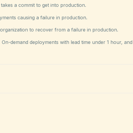
takes a commit to get into production.
ents causing a failure in production.
rganization to recover from a failure in production.
y. On-demand deployments with lead time under 1 hour, and