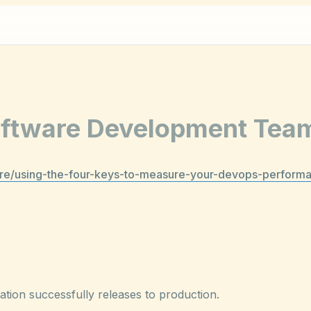
Software Development Tea
sre/using-the-four-keys-to-measure-your-devops-perform
ion successfully releases to production.