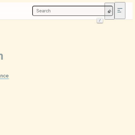
/
m
ance