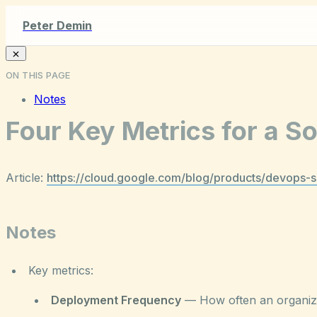
Peter Demin
ON THIS PAGE
Notes
Four Key Metrics for a 
Article:
https://cloud.google.com/blog/products/devops-
Notes
Key metrics:
Deployment Frequency
— How often an organizat