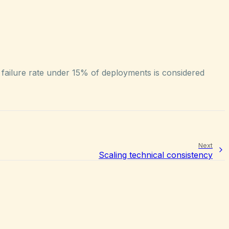
 failure rate under 15% of deployments is considered
Next
Scaling technical consistency