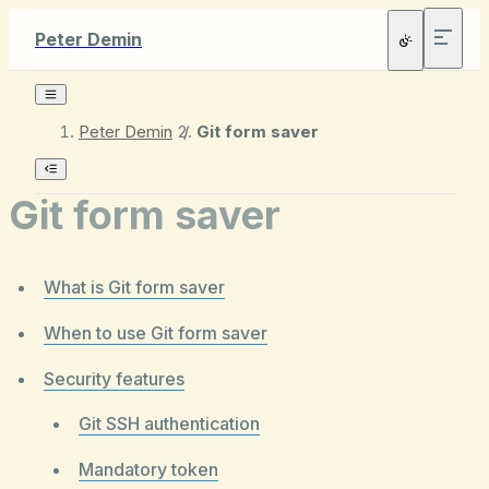
Peter Demin
Peter Demin
/
Git form saver
Git form saver
What is Git form saver
When to use Git form saver
Security features
Git SSH authentication
Mandatory token