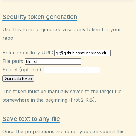
Security token generation
Use this form to generate a security token for your
repo:
Enter repository URL:
File path:
Secret (optional):
Generate token
The token must be manually saved to the target file
somewhere in the beginning (first 2 KiB).
Save text to any file
Once the preparations are done, you can submit this