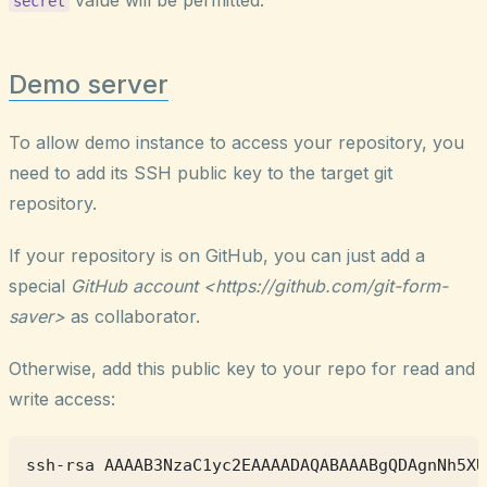
secret
Demo server
To allow demo instance to access your repository, you
need to add its SSH public key to the target git
repository.
If your repository is on GitHub, you can just add a
special
GitHub account <https://github.com/git-form-
saver>
as collaborator.
Otherwise, add this public key to your repo for read and
write access: