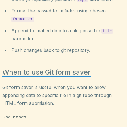
Format the passed form fields using chosen
.
formatter
Append formatted data to a file passed in
file
parameter.
Push changes back to git repository.
When to use Git form saver
Git form saver is useful when you want to allow
appending data to specific file in a git repo through
HTML form submission.
Use-cases