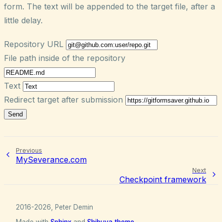
form. The text will be appended to the target file, after a
little delay.
Repository URL
File path inside of the repository
Text
Redirect target after submission
Send
Previous
MySeverance.com
Next
Checkpoint framework
2016-2026, Peter Demin
Made with
Sphinx
and
Shibuya theme
.