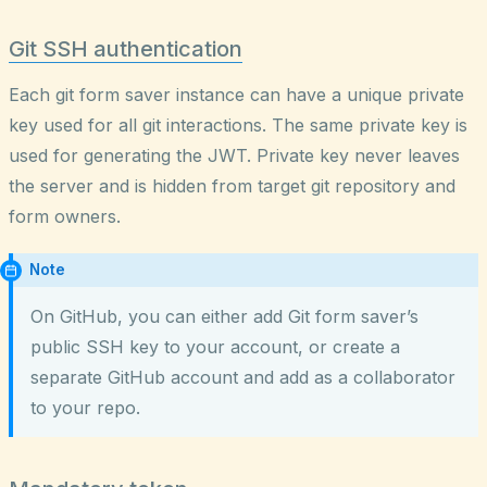
Git SSH authentication
Each git form saver instance can have a unique private
key used for all git interactions. The same private key is
used for generating the JWT. Private key never leaves
the server and is hidden from target git repository and
form owners.
Note
On GitHub, you can either add Git form saver’s
public SSH key to your account, or create a
separate GitHub account and add as a collaborator
to your repo.