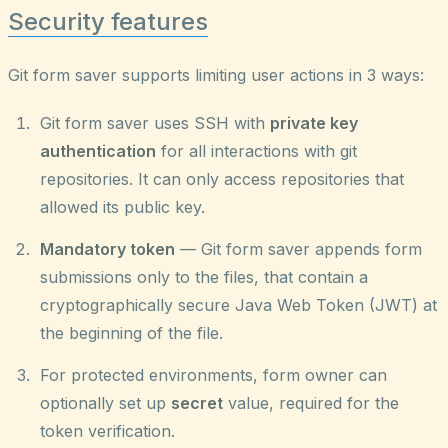
Security features
Git form saver supports limiting user actions in 3 ways:
Git form saver uses SSH with
private key
authentication
for all interactions with git
repositories. It can only access repositories that
allowed its public key.
Mandatory token
— Git form saver appends form
submissions only to the files, that contain a
cryptographically secure Java Web Token (JWT) at
the beginning of the file.
For protected environments, form owner can
optionally set up
secret
value, required for the
token verification.