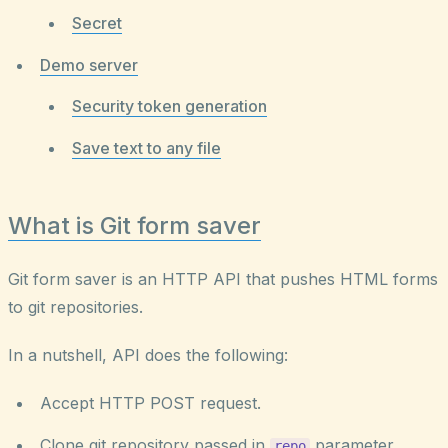
Secret
Demo server
Security token generation
Save text to any file
What is Git form saver
Git form saver is an HTTP API that pushes HTML forms
to git repositories.
In a nutshell, API does the following:
Accept HTTP POST request.
Clone git repository passed in
parameter.
repo