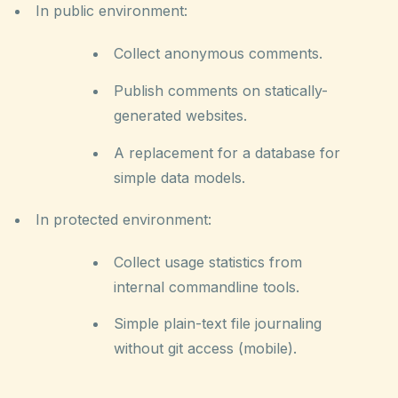
In public environment:
Collect anonymous comments.
Publish comments on statically-
generated websites.
A replacement for a database for
simple data models.
In protected environment:
Collect usage statistics from
internal commandline tools.
Simple plain-text file journaling
without git access (mobile).