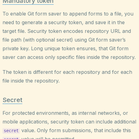
Mandatory token
To enable Git form saver to append forms to a file, you
need to generate a security token, and save it in the
target file. Security token encodes repository URL and
file path (with optional secret) using Git form saver’s
private key. Long unique token ensures, that Git form
saver can access only specific files inside the repository.
The token is different for each repository and for each
file inside the repository.
Secret
For protected environments, as internal networks, or
mobile applications, security token can include additional
value. Only form submissions, that include this
secret
value will be permitted.