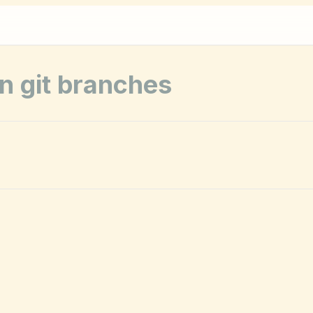
on git branches