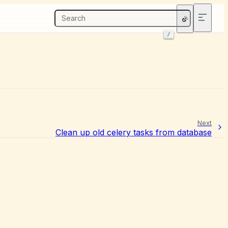
/
Next
Clean up old celery tasks from database