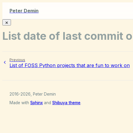
Peter Demin
List date of last commit 
Previous
List of FOSS Python projects that are fun to work on
2016-2026, Peter Demin
Made with
Sphinx
and
Shibuya theme
.